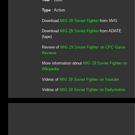
Type
: Action
Download
MIG 29 Soviet Fighter
from NVG
Download
MIG 29 Soviet Fighter
from ADATE
(tape)
Review of
MIG 29 Soviet Fighter on CPC Game
Reviews
More information about
MIG 29 Soviet Fighter on
Wikipedia
Videos of
MIG 29 Soviet Fighter on Youtube
Vidéos of
MIG 29 Soviet Fighter on Dailymotion