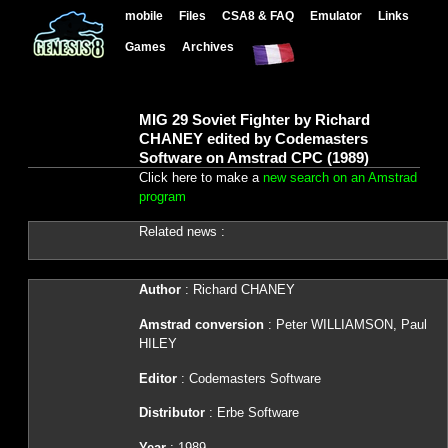
mobile
Files
CSA8 & FAQ
Emulator
Links
Games
Archives
MIG 29 Soviet Fighter by Richard
CHANEY edited by Codemasters
Software on Amstrad CPC (1989)
Click here to make a
new search on an Amstrad
program
Related news :
Author
: Richard CHANEY
Amstrad conversion
: Peter WILLIAMSON, Paul
HILEY
Editor
: Codemasters Software
Distributor
: Erbe Software
Year
: 1989