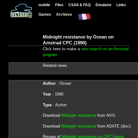
mobile
Files
CSA8 & FAQ
Emulator
Links
Games
Archives
Midnight resistance by Ocean on
Amstrad CPC (1990)
Click here to make a
new search on an Amstrad
program
Related news :
Author
: Ocean
Year
: 1990
Type
: Action
Download
Midnight resistance
from NVG
Download
Midnight resistance
from ADATE (disc)
Review of
Midnight resistance on CPC Game