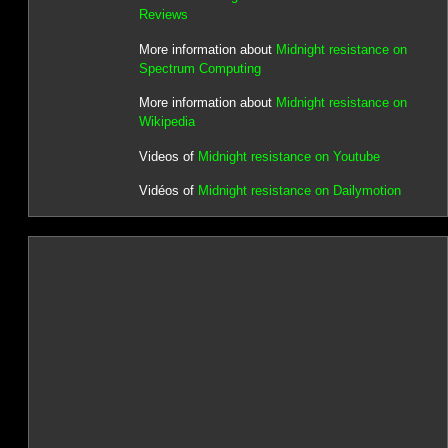
Reviews
More information about
Midnight resistance on
Spectrum Computing
More information about
Midnight resistance on
Wikipedia
Videos of
Midnight resistance on Youtube
Vidéos of
Midnight resistance on Dailymotion