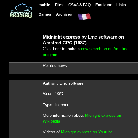
mobile
Files
CSA8 & FAQ
Emulator
Links
Games
Archives
Midnight express by Lmc software on
Amstrad CPC (1987)
Click here to make a
new search on an Amstrad
program
Related news :
Author
: Lmc software
Year
: 1987
Type
: inconnu
More information about
Midnight express on
Wikipedia
Videos of
Midnight express on Youtube