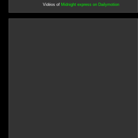
Vidéos of
Midnight express on Dailymotion