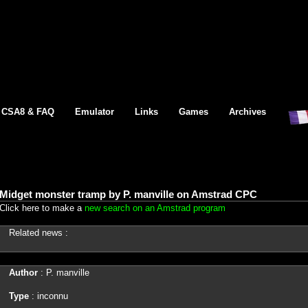
CSA8 & FAQ
Emulator
Links
Games
Archives
Midget monster tramp by P. manville on Amstrad CPC
Click here to make a
new search on an Amstrad program
Related news :
Author
: P. manville
Type
: inconnu