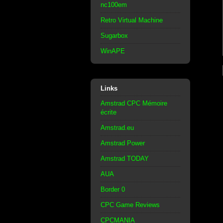
nc100em
Retro Virtual Machine
Sugarbox
WinAPE
Links
Amstrad CPC Mémoire
écrite
Amstrad.eu
Amstrad Power
Amstrad TODAY
AUA
Border 0
CPC Game Reviews
CPCMANIA