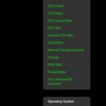
CPC Power
CPC Rulez
CPC Scene Radio
CPC Wiki
German CPC Wiki
John Elliott
Memory Full (demoscene)
Octoate
PCW Wiki
Roland Radio
Tim's Amstrad NC
users'site
Operating System