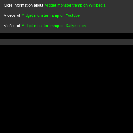
More information about
Midget monster tramp on Wikipedia
Videos of
Midget monster tramp on Youtube
Vidéos of
Midget monster tramp on Dailymotion