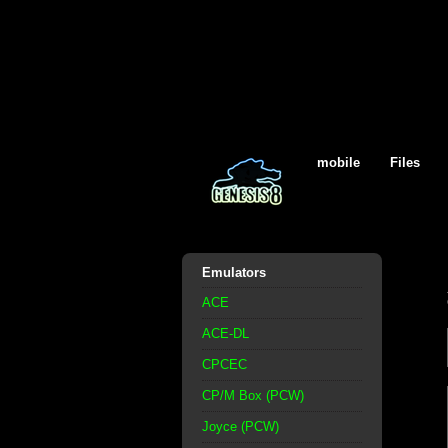
mobile
Files
Emulators
ACE
ACE-DL
CPCEC
CP/M Box (PCW)
Joyce (PCW)