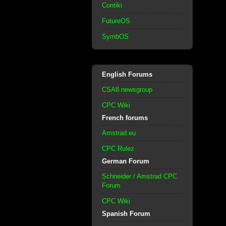
Contiki
FutureOS
SymbOS
English Forums
CSA8 newsgroup
CPC Wiki
French forums
Amstrad.eu
CPC Rulez
German Forum
Schneider / Amstrad CPC
Forum
CPC Wiki
Spanish Forum