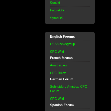
Contiki
FutureOS
SymbOS
English Forums
CSA8 newsgroup
CPC Wiki
French forums
Amstrad.eu
CPC Rulez
German Forum
Schneider / Amstrad CPC
Forum
CPC Wiki
Spanish Forum