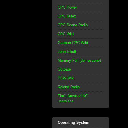
CPC Power
CPC Rulez
CPC Scene Radio
CPC Wiki
German CPC Wiki
John Elliott
Memory Full (demoscene)
Octoate
PCW Wiki
Roland Radio
Tim's Amstrad NC
users'site
Operating System