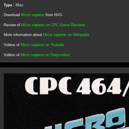
Type
: Misc
Download
Micro sapiens
from NVG
Review of
Micro sapiens on CPC Game Reviews
More information about
Micro sapiens on Wikipedia
Videos of
Micro sapiens on Youtube
Vidéos of
Micro sapiens on Dailymotion