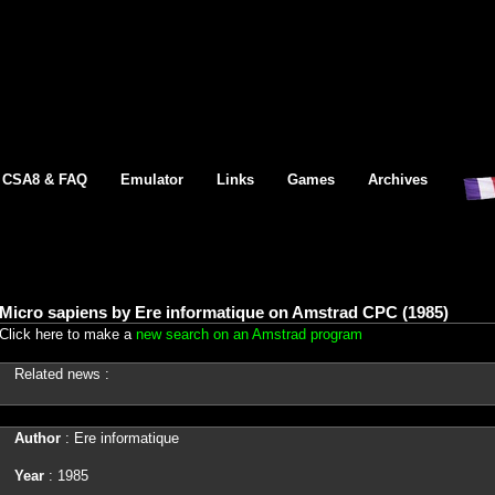
CSA8 & FAQ
Emulator
Links
Games
Archives
Micro sapiens by Ere informatique on Amstrad CPC (1985)
Click here to make a
new search on an Amstrad program
Related news :
Author
: Ere informatique
Year
: 1985