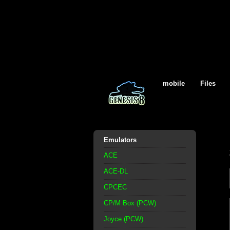
mobile
Files
Emulators
ACE
ACE-DL
CPCEC
CP/M Box (PCW)
Joyce (PCW)