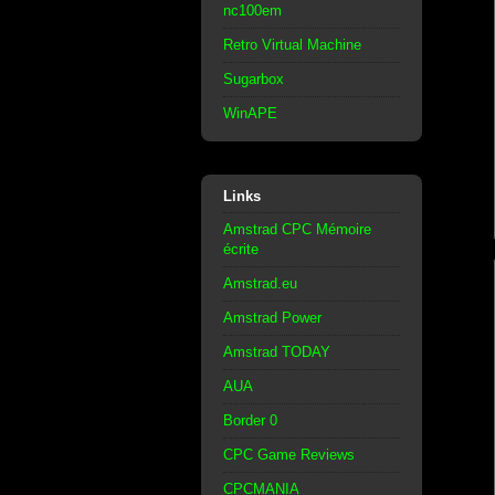
nc100em
Retro Virtual Machine
Sugarbox
WinAPE
Links
Amstrad CPC Mémoire
écrite
Amstrad.eu
Amstrad Power
Amstrad TODAY
AUA
Border 0
CPC Game Reviews
CPCMANIA