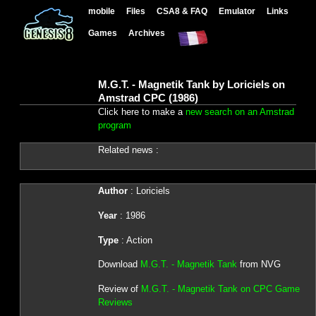
mobile
Files
CSA8 & FAQ
Emulator
Links
Games
Archives
M.G.T. - Magnetik Tank by Loriciels on
Amstrad CPC (1986)
Click here to make a
new search on an Amstrad
program
Related news :
Author
: Loriciels
Year
: 1986
Type
: Action
Download
M.G.T. - Magnetik Tank
from NVG
Review of
M.G.T. - Magnetik Tank on CPC Game
Reviews