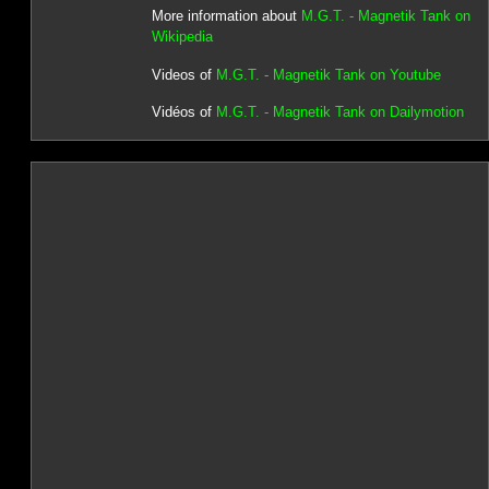
More information about
M.G.T. - Magnetik Tank on
Wikipedia
Videos of
M.G.T. - Magnetik Tank on Youtube
Vidéos of
M.G.T. - Magnetik Tank on Dailymotion