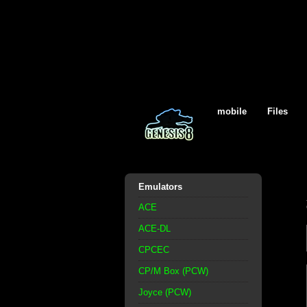
mobile
Files
Emulators
ACE
ACE-DL
CPCEC
CP/M Box (PCW)
Joyce (PCW)