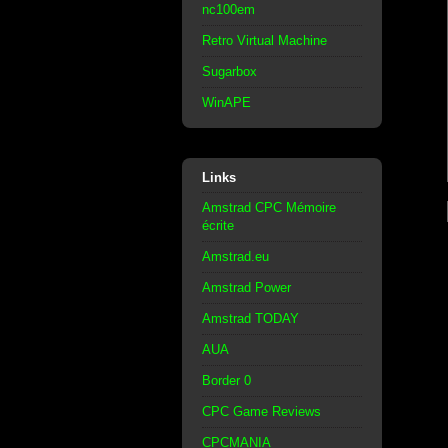
nc100em
Retro Virtual Machine
Sugarbox
WinAPE
Links
Amstrad CPC Mémoire
écrite
Amstrad.eu
Amstrad Power
Amstrad TODAY
AUA
Border 0
CPC Game Reviews
CPCMANIA