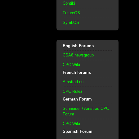
Contiki
FutureOS
SymbOS
English Forums
CSA8 newsgroup
CPC Wiki
French forums
Amstrad.eu
CPC Rulez
German Forum
Schneider / Amstrad CPC
Forum
CPC Wiki
Spanish Forum