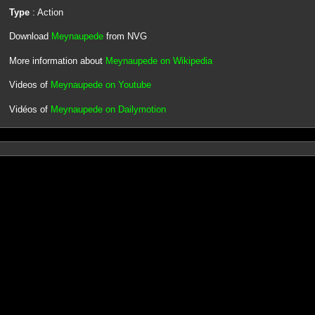
Type
: Action
Download
Meynaupede
from NVG
More information about
Meynaupede on Wikipedia
Videos of
Meynaupede on Youtube
Vidéos of
Meynaupede on Dailymotion