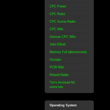
CPC Power
CPC Rulez
CPC Scene Radio
CPC Wiki
German CPC Wiki
John Elliott
Memory Full (demoscene)
Octoate
PCW Wiki
Roland Radio
Tim's Amstrad NC
users'site
Operating System