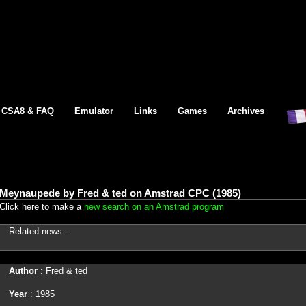
CSA8 & FAQ
Emulator
Links
Games
Archives
Meynaupede by Fred & ted on Amstrad CPC (1985)
Click here to make a
new search on an Amstrad program
Related news :
Author
: Fred & ted
Year
: 1985