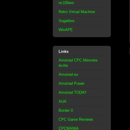
nc100em
Retro Virtual Machine
Sugarbox
WinAPE
Links
Amstrad CPC Mémoire
écrite
Amstrad.eu
Amstrad Power
Amstrad TODAY
AUA
Border 0
CPC Game Reviews
CPCMANIA