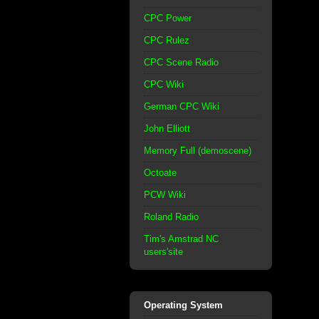
CPC Power
CPC Rulez
CPC Scene Radio
CPC Wiki
German CPC Wiki
John Elliott
Memory Full (demoscene)
Octoate
PCW Wiki
Roland Radio
Tim's Amstrad NC
users'site
Operating System