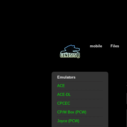
mobile
Files
Emulators
ACE
ACE-DL
CPCEC
CP/M Box (PCW)
Joyce (PCW)