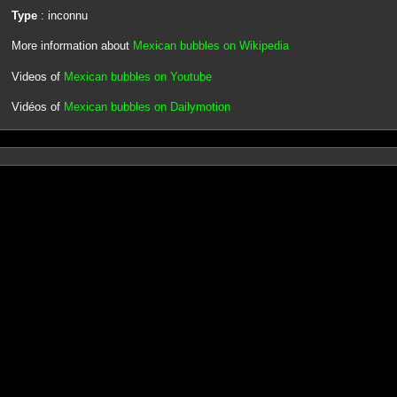
Type
: inconnu
More information about
Mexican bubbles on Wikipedia
Videos of
Mexican bubbles on Youtube
Vidéos of
Mexican bubbles on Dailymotion