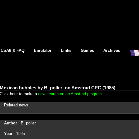
CSA8 & FAQ
Emulator
Links
Games
Archives
Mexican bubbles by B. polleri on Amstrad CPC (1985)
Click here to make a
new search on an Amstrad program
Related news :
Author
: B. polleri
Year
: 1985