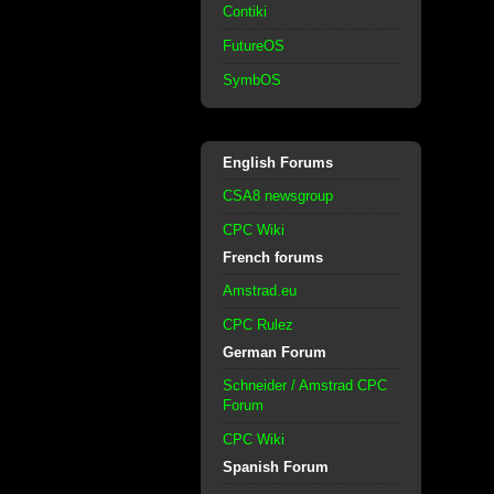
Contiki
FutureOS
SymbOS
English Forums
CSA8 newsgroup
CPC Wiki
French forums
Amstrad.eu
CPC Rulez
German Forum
Schneider / Amstrad CPC
Forum
CPC Wiki
Spanish Forum