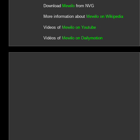
Download
Mewilo
from NVG
More information about
Mewilo on Wikipedia
Videos of
Mewilo on Youtube
Vidéos of
Mewilo on Dailymotion