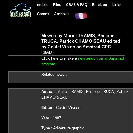
mobile
Files
CSA8 & FAQ
Emulator
Links
Games
Archives
Mewilo by Muriel TRAMIS, Philippe
TRUCA, Patrick CHAMOISEAU edited
by Coktel Vision on Amstrad CPC
(1987)
Click here to make a
new search on an Amstrad
program
Related news :
Author
: Muriel TRAMIS, Philippe TRUCA, Patrick
CHAMOISEAU
Editor
: Coktel Vision
Year
: 1987
Type
: Adventure graphic