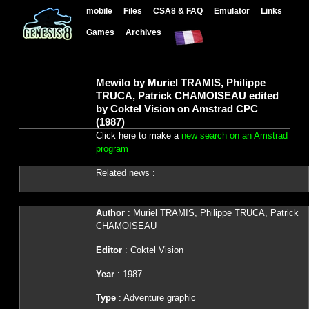
mobile
Files
CSA8 & FAQ
Emulator
Links
Games
Archives
Mewilo by Muriel TRAMIS, Philippe
TRUCA, Patrick CHAMOISEAU edited
by Coktel Vision on Amstrad CPC
(1987)
Click here to make a
new search on an Amstrad
program
Related news :
Author
: Muriel TRAMIS, Philippe TRUCA, Patrick
CHAMOISEAU
Editor
: Coktel Vision
Year
: 1987
Type
: Adventure graphic