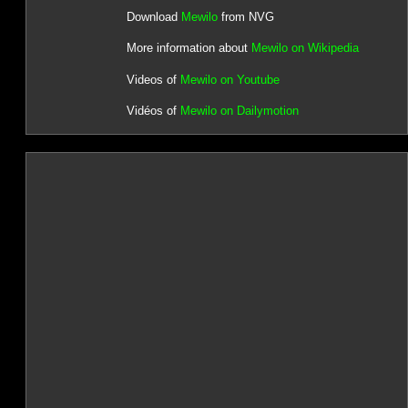
Download
Mewilo
from NVG
More information about
Mewilo on Wikipedia
Videos of
Mewilo on Youtube
Vidéos of
Mewilo on Dailymotion