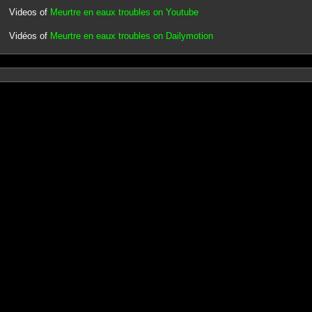
Videos of
Meurtre en eaux troubles on Youtube
Vidéos of
Meurtre en eaux troubles on Dailymotion