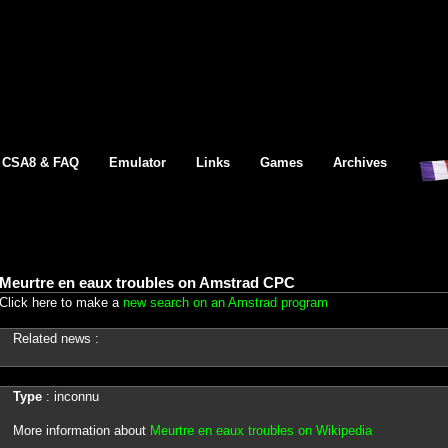
CSA8 & FAQ
Emulator
Links
Games
Archives
Meurtre en eaux troubles on Amstrad CPC
Click here to make a
new search on an Amstrad program
Related news :
Type
: inconnu
More information about
Meurtre en eaux troubles on Wikipedia