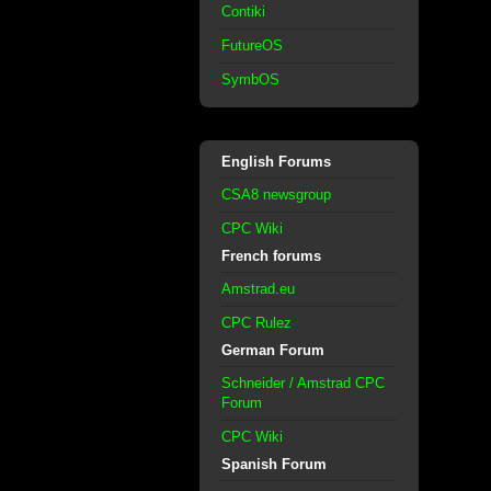
Contiki
FutureOS
SymbOS
English Forums
CSA8 newsgroup
CPC Wiki
French forums
Amstrad.eu
CPC Rulez
German Forum
Schneider / Amstrad CPC
Forum
CPC Wiki
Spanish Forum