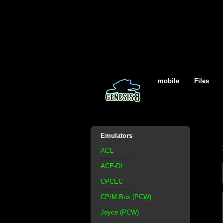
mobile
Files
Emulators
ACE
ACE-DL
CPCEC
CP/M Box (PCW)
Joyce (PCW)