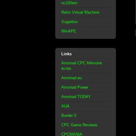
nc100em
Retro Virtual Machine
Sugarbox
WinAPE
Links
Amstrad CPC Mémoire
écrite
Amstrad.eu
Amstrad Power
Amstrad TODAY
AUA
Border 0
CPC Game Reviews
CPCMANIA