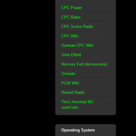
CPC Power
CPC Rulez
CPC Scene Radio
CPC Wiki
German CPC Wiki
John Elliott
Memory Full (demoscene)
Octoate
PCW Wiki
Roland Radio
Tim's Amstrad NC
users'site
Operating System