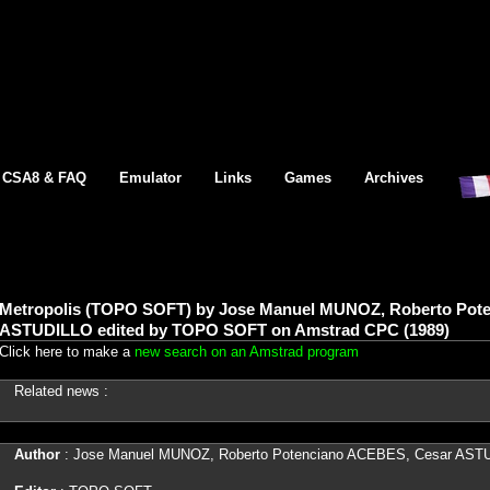
CSA8 & FAQ
Emulator
Links
Games
Archives
Metropolis (TOPO SOFT) by Jose Manuel MUNOZ, Roberto Pot
ASTUDILLO edited by TOPO SOFT on Amstrad CPC (1989)
Click here to make a
new search on an Amstrad program
Related news :
Author
: Jose Manuel MUNOZ, Roberto Potenciano ACEBES, Cesar AST