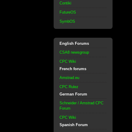
Contiki
FutureOS
SymbOS
English Forums
CSA8 newsgroup
CPC Wiki
French forums
Amstrad.eu
CPC Rulez
German Forum
Schneider / Amstrad CPC
Forum
CPC Wiki
Spanish Forum