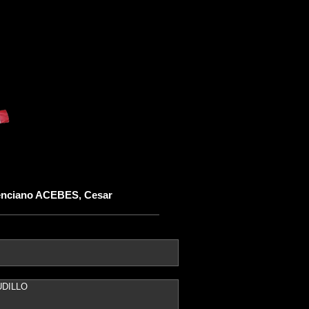
enciano ACEBES, Cesar
UDILLO