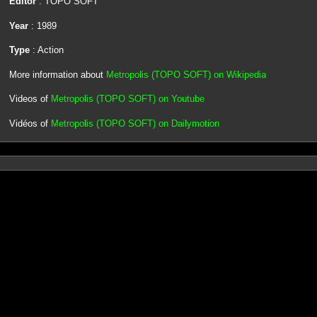
Editor
: TOPO SOFT
Year
: 1989
Type
: Action
More information about
Metropolis (TOPO SOFT) on Wikipedia
Videos of
Metropolis (TOPO SOFT) on Youtube
Vidéos of
Metropolis (TOPO SOFT) on Dailymotion