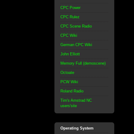
CPC Power
CPC Rulez
CPC Scene Radio
CPC Wiki
German CPC Wiki
John Elliott
Memory Full (demoscene)
Octoate
PCW Wiki
Roland Radio
Tim's Amstrad NC
users'site
Operating System