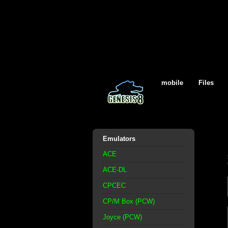
mobile
Files
Emulators
ACE
ACE-DL
CPCEC
CP/M Box (PCW)
Joyce (PCW)