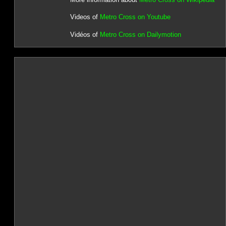
Videos of
Metro Cross on Youtube
Vidéos of
Metro Cross on Dailymotion