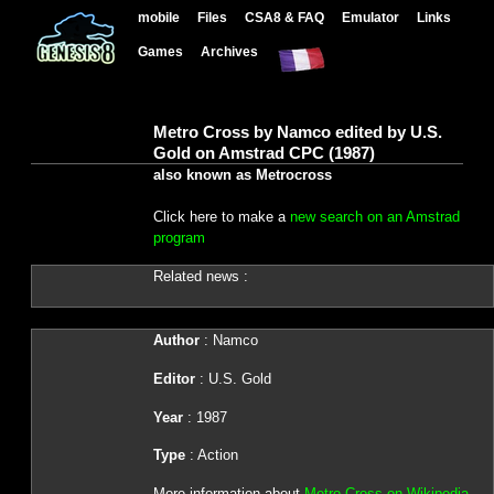
mobile
Files
CSA8 & FAQ
Emulator
Links
Games
Archives
Metro Cross by Namco edited by U.S.
Gold on Amstrad CPC (1987)
also known as Metrocross
Click here to make a
new search on an Amstrad
program
Related news :
Author
: Namco
Editor
: U.S. Gold
Year
: 1987
Type
: Action
More information about
Metro Cross on Wikipedia