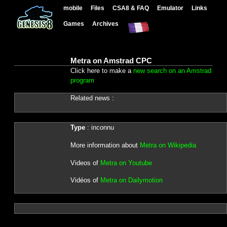
mobile
Files
CSA8 & FAQ
Emulator
Links
Games
Archives
Metra on Amstrad CPC
Click here to make a
new search on an Amstrad
program
Related news :
Type
: inconnu
More information about
Metra on Wikipedia
Videos of
Metra on Youtube
Vidéos of
Metra on Dailymotion