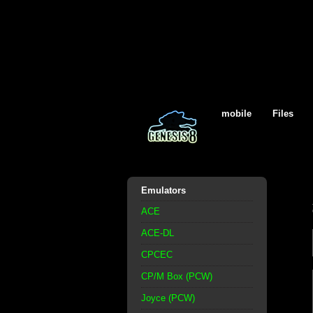
mobile
Files
Emulators
ACE
ACE-DL
CPCEC
CP/M Box (PCW)
Joyce (PCW)