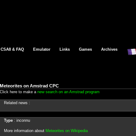
CSA8 & FAQ
Emulator
Links
Games
Archives
Meteorites on Amstrad CPC
Click here to make a
new search on an Amstrad program
Related news :
Type
: inconnu
More information about
Meteorites on Wikipedia