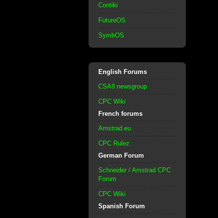
Contiki
FutureOS
SymbOS
English Forums
CSA8 newsgroup
CPC Wiki
French forums
Amstrad.eu
CPC Rulez
German Forum
Schneider / Amstrad CPC
Forum
CPC Wiki
Spanish Forum