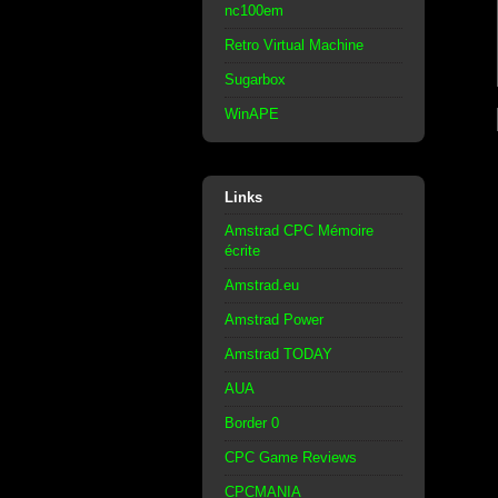
nc100em
Retro Virtual Machine
Sugarbox
WinAPE
Links
Amstrad CPC Mémoire
écrite
Amstrad.eu
Amstrad Power
Amstrad TODAY
AUA
Border 0
CPC Game Reviews
CPCMANIA