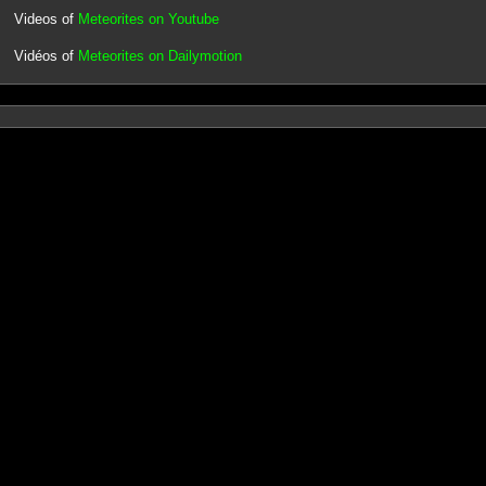
Videos of
Meteorites on Youtube
Vidéos of
Meteorites on Dailymotion