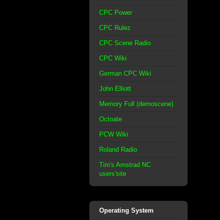
CPC Power
CPC Rulez
CPC Scene Radio
CPC Wiki
German CPC Wiki
John Elliott
Memory Full (demoscene)
Octoate
PCW Wiki
Roland Radio
Tim's Amstrad NC
users'site
Operating System