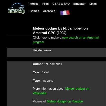
mobile
Files
CSA8 & FAQ
Emulator
Links
Games
Archives
Meteor dodger by N. campbell on
Amstrad CPC (1994)
Click here to make a
new search on an Amstrad
program
Related news :
Author
: N. campbell
Year
: 1994
Type
: inconnu
More information about
Meteor dodger on
Wikipedia
Videos of
Meteor dodger on Youtube