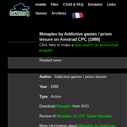
mobile
Files
CSA8 & FAQ
Emulator
Links
Games
Archives
Metaplex by Addictive games / prism
leisure on Amstrad CPC (1988)
Click here to make a
new search on an Amstrad
program
Related news :
Author
: Addictive games / prism leisure
Year
: 1988
Type
: Action
Download
Metaplex
from NVG
Review of
Metaplex on CPC Game Reviews
More information about
Metaplex on Spectrum