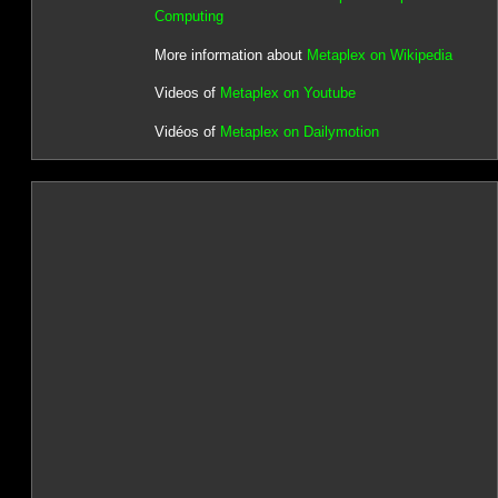
Computing
More information about
Metaplex on Wikipedia
Videos of
Metaplex on Youtube
Vidéos of
Metaplex on Dailymotion