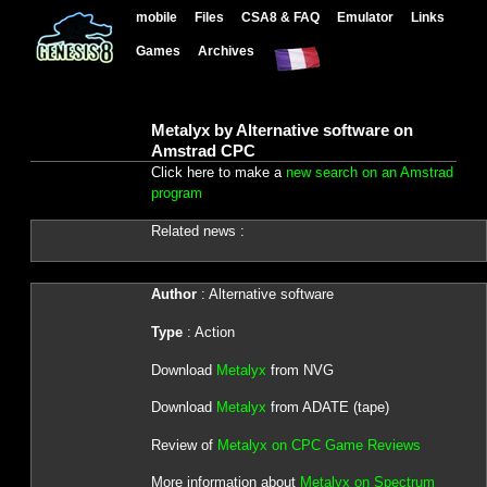
mobile
Files
CSA8 & FAQ
Emulator
Links
Games
Archives
Metalyx by Alternative software on
Amstrad CPC
Click here to make a
new search on an Amstrad
program
Related news :
Author
: Alternative software
Type
: Action
Download
Metalyx
from NVG
Download
Metalyx
from ADATE (tape)
Review of
Metalyx on CPC Game Reviews
More information about
Metalyx on Spectrum