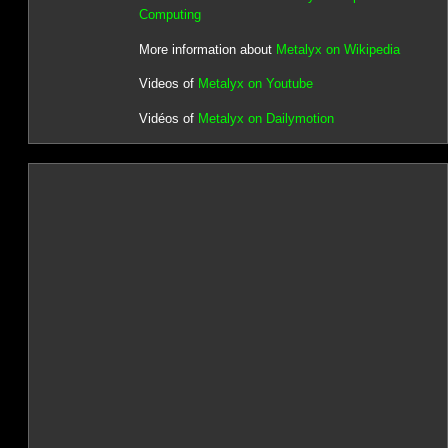
Computing
More information about
Metalyx on Wikipedia
Videos of
Metalyx on Youtube
Vidéos of
Metalyx on Dailymotion