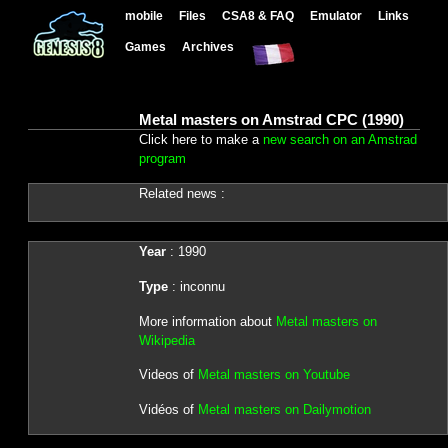
mobile
Files
CSA8 & FAQ
Emulator
Links
Games
Archives
Metal masters on Amstrad CPC (1990)
Click here to make a
new search on an Amstrad
program
Related news :
Year
: 1990
Type
: inconnu
More information about
Metal masters on
Wikipedia
Videos of
Metal masters on Youtube
Vidéos of
Metal masters on Dailymotion