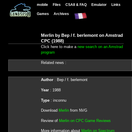
mobile
Files
CSA8 & FAQ
Emulator
Links
Games
Archives
Merlin by Bep / f. berlemont on Amstrad
CPC (1988)
Click here to make a
new search on an Amstrad
program
Related news :
Author
: Bep / f. berlemont
Year
: 1988
Type
: inconnu
Download
Merlin
from NVG
Review of
Merlin on CPC Game Reviews
More information about
Merlin on Spectrum