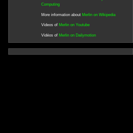
Computing
More information about
Merlin on Wikipedia
Videos of
Merlin on Youtube
Vidéos of
Merlin on Dailymotion