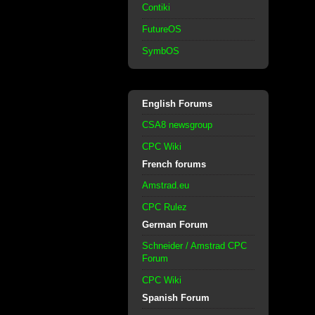
Contiki
FutureOS
SymbOS
English Forums
CSA8 newsgroup
CPC Wiki
French forums
Amstrad.eu
CPC Rulez
German Forum
Schneider / Amstrad CPC
Forum
CPC Wiki
Spanish Forum