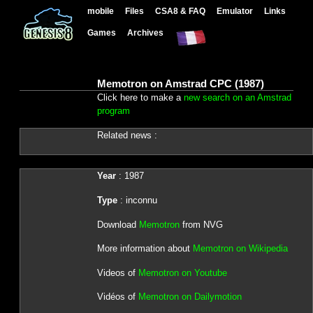
mobile
Files
CSA8 & FAQ
Emulator
Links
Games
Archives
Memotron on Amstrad CPC (1987)
Click here to make a
new search on an Amstrad
program
Related news :
Year
: 1987
Type
: inconnu
Download
Memotron
from NVG
More information about
Memotron on Wikipedia
Videos of
Memotron on Youtube
Vidéos of
Memotron on Dailymotion