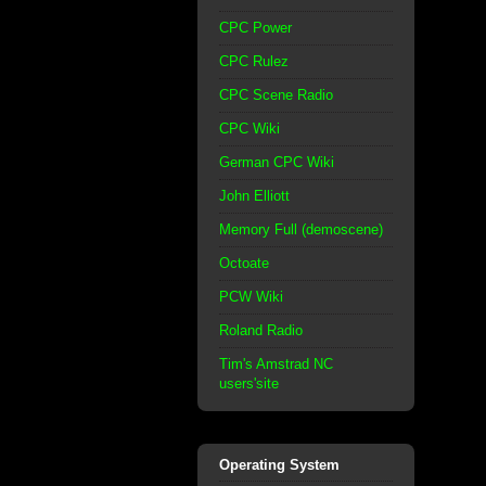
CPC Power
CPC Rulez
CPC Scene Radio
CPC Wiki
German CPC Wiki
John Elliott
Memory Full (demoscene)
Octoate
PCW Wiki
Roland Radio
Tim's Amstrad NC
users'site
Operating System