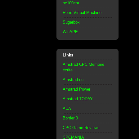
nc100em
Retro Virtual Machine
Sugarbox
WinAPE
Links
Amstrad CPC Mémoire
écrite
Amstrad.eu
Amstrad Power
Amstrad TODAY
AUA
Border 0
CPC Game Reviews
CPCMANIA