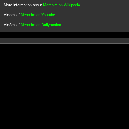
More information about
Memoire on Wikipedia
Videos of
Memoire on Youtube
Vidéos of
Memoire on Dailymotion