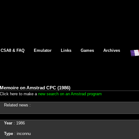
CSA8 & FAQ
Emulator
Links
Games
Archives
Memoire on Amstrad CPC (1986)
Click here to make a
new search on an Amstrad program
Related news :
Year
: 1986
Type
: inconnu