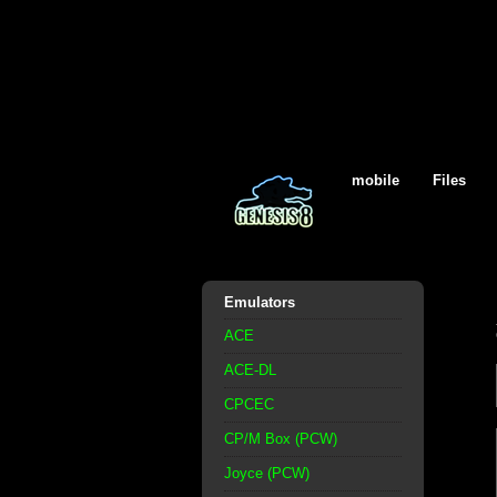
mobile
Files
Emulators
ACE
ACE-DL
CPCEC
CP/M Box (PCW)
Joyce (PCW)