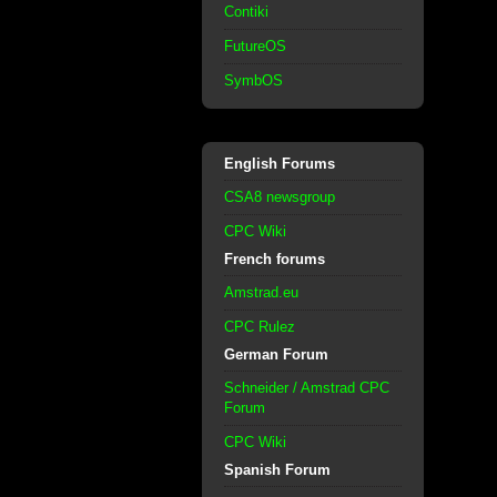
Contiki
FutureOS
SymbOS
English Forums
CSA8 newsgroup
CPC Wiki
French forums
Amstrad.eu
CPC Rulez
German Forum
Schneider / Amstrad CPC
Forum
CPC Wiki
Spanish Forum