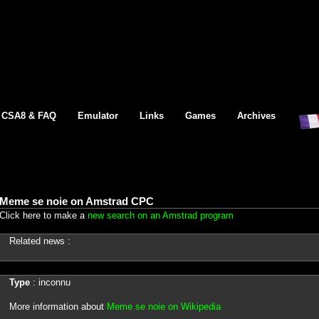
CSA8 & FAQ
Emulator
Links
Games
Archives
Meme se noie on Amstrad CPC
Click here to make a
new search on an Amstrad program
Related news :
Type
: inconnu
More information about
Meme se noie on Wikipedia