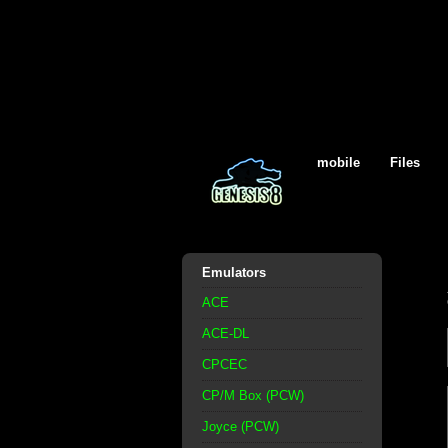
mobile
Files
Emulators
ACE
ACE-DL
CPCEC
CP/M Box (PCW)
Joyce (PCW)