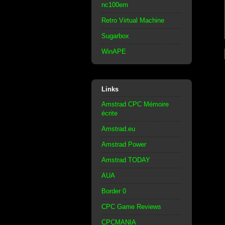
nc100em
Retro Virtual Machine
Sugarbox
WinAPE
Links
Amstrad CPC Mémoire
écrite
Amstrad.eu
Amstrad Power
Amstrad TODAY
AUA
Border 0
CPC Game Reviews
CPCMANIA