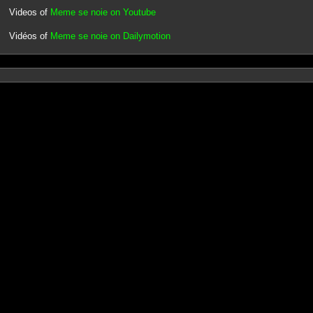
Videos of
Meme se noie on Youtube
Vidéos of
Meme se noie on Dailymotion