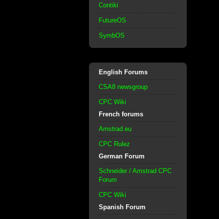
Contiki
FutureOS
SymbOS
English Forums
CSA8 newsgroup
CPC Wiki
French forums
Amstrad.eu
CPC Rulez
German Forum
Schneider / Amstrad CPC
Forum
CPC Wiki
Spanish Forum