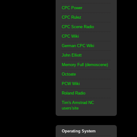
CPC Power
CPC Rulez
CPC Scene Radio
CPC Wiki
German CPC Wiki
John Elliott
Memory Full (demoscene)
Octoate
PCW Wiki
Roland Radio
Tim's Amstrad NC
users'site
Operating System