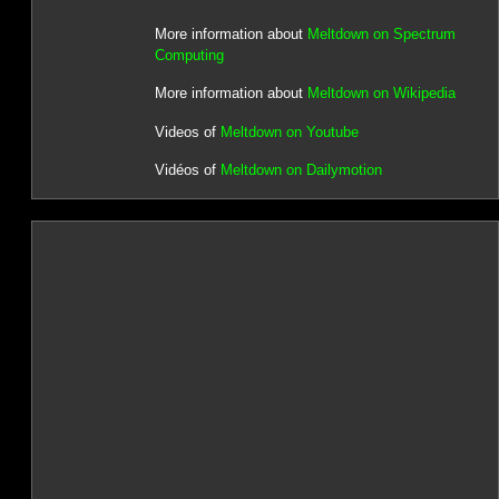
More information about
Meltdown on Spectrum
Computing
More information about
Meltdown on Wikipedia
Videos of
Meltdown on Youtube
Vidéos of
Meltdown on Dailymotion