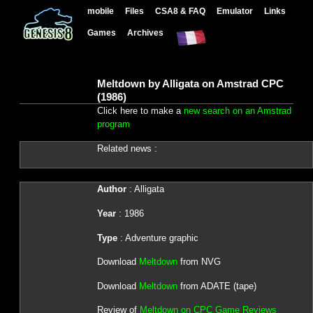
mobile
Files
CSA8 & FAQ
Emulator
Links
Games
Archives
Meltdown by Alligata on Amstrad CPC
(1986)
Click here to make a
new search on an Amstrad
program
Related news :
Author
: Alligata
Year
: 1986
Type
: Adventure graphic
Download
Meltdown
from NVG
Download
Meltdown
from ADATE (tape)
Review of
Meltdown on CPC Game Reviews