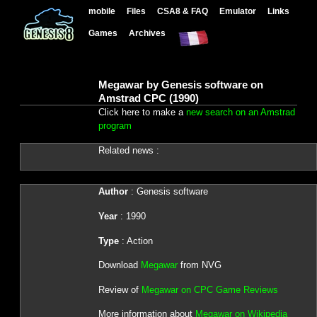
mobile
Files
CSA8 & FAQ
Emulator
Links
Games
Archives
Megawar by Genesis software on
Amstrad CPC (1990)
Click here to make a
new search on an Amstrad
program
Related news :
Author
: Genesis software
Year
: 1990
Type
: Action
Download
Megawar
from NVG
Review of
Megawar on CPC Game Reviews
More information about
Megawar on Wikipedia