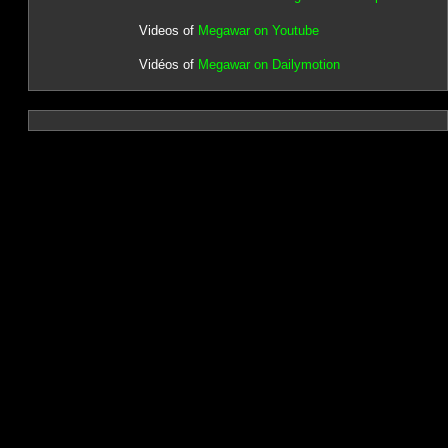
Videos of
Megawar on Youtube
Vidéos of
Megawar on Dailymotion