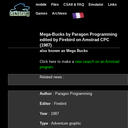
mobile
Files
CSA8 & FAQ
Emulator
Links
Games
Archives
Mega-Bucks by Paragon Programming
edited by Firebird on Amstrad CPC
(1987)
also known as Mega Bucks
Click here to make a
new search on an Amstrad
program
Related news :
Author
: Paragon Programming
Editor
: Firebird
Year
: 1987
Type
: Adventure graphic