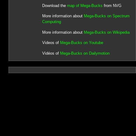
Download the
map of Mega-Bucks
from NVG
More information about
Mega-Bucks on Spectrum
Computing
More information about
Mega-Bucks on Wikipedia
Videos of
Mega-Bucks on Youtube
Vidéos of
Mega-Bucks on Dailymotion