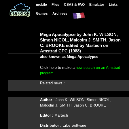
mobile
Files
CSA8 & FAQ
Emulator
Links
Games
Archives
Mega Apocalypse by John K. WILSON,
Simon NICOL, Malcolm J. SMITH, Jason
C. BROOKE edited by Martech on
Amstrad CPC (1988)
also known as Mega-Apocalypse
Click here to make a
new search on an Amstrad
program
Related news :
Author
: John K. WILSON, Simon NICOL,
Malcolm J. SMITH, Jason C. BROOKE
Editor
: Martech
Distributor
: Erbe Software