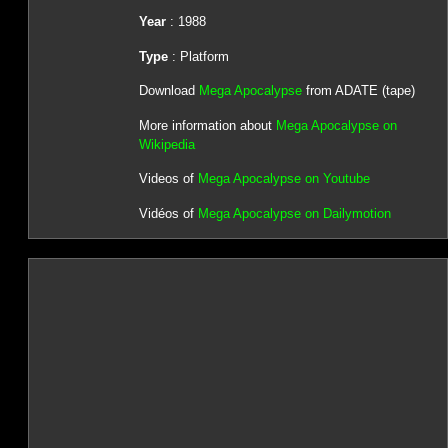
Year
: 1988
Type
: Platform
Download
Mega Apocalypse
from ADATE (tape)
More information about
Mega Apocalypse on
Wikipedia
Videos of
Mega Apocalypse on Youtube
Vidéos of
Mega Apocalypse on Dailymotion