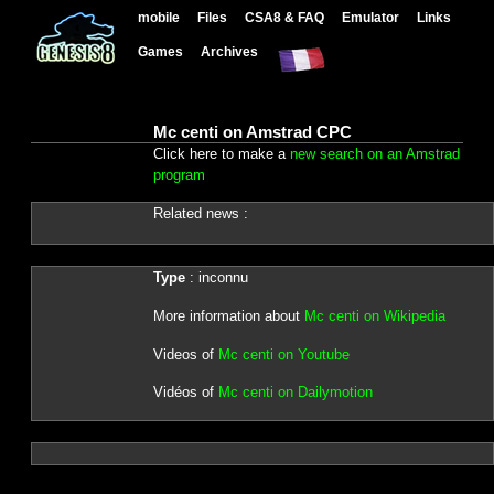
mobile
Files
CSA8 & FAQ
Emulator
Links
Games
Archives
Mc centi on Amstrad CPC
Click here to make a
new search on an Amstrad
program
Related news :
Type
: inconnu
More information about
Mc centi on Wikipedia
Videos of
Mc centi on Youtube
Vidéos of
Mc centi on Dailymotion