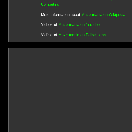
Computing
More information about
Maze mania on Wikipedia
Videos of
Maze mania on Youtube
Vidéos of
Maze mania on Dailymotion