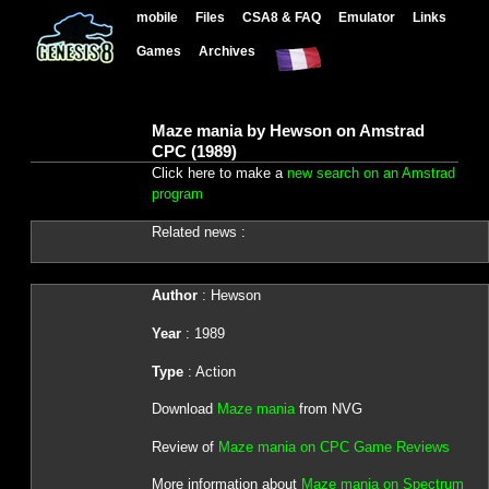
mobile
Files
CSA8 & FAQ
Emulator
Links
Games
Archives
Maze mania by Hewson on Amstrad
CPC (1989)
Click here to make a
new search on an Amstrad
program
Related news :
Author
: Hewson
Year
: 1989
Type
: Action
Download
Maze mania
from NVG
Review of
Maze mania on CPC Game Reviews
More information about
Maze mania on Spectrum