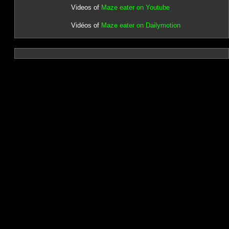
Videos of
Maze eater on Youtube
Vidéos of
Maze eater on Dailymotion