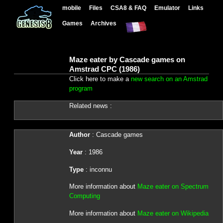
mobile
Files
CSA8 & FAQ
Emulator
Links
Games
Archives
Maze eater by Cascade games on
Amstrad CPC (1986)
Click here to make a
new search on an Amstrad
program
Related news :
Author
: Cascade games
Year
: 1986
Type
: inconnu
More information about
Maze eater on Spectrum
Computing
More information about
Maze eater on Wikipedia