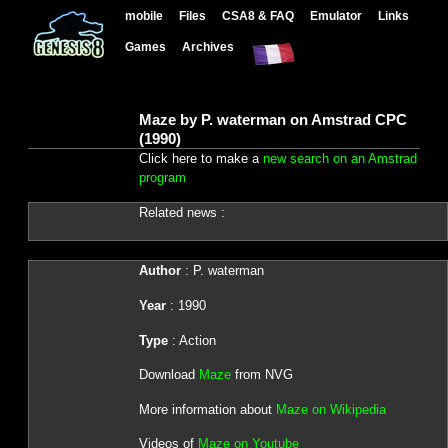
mobile
Files
CSA8 & FAQ
Emulator
Links
Games
Archives
Maze by P. waterman on Amstrad CPC
(1990)
Click here to make a
new search on an Amstrad
program
Related news :
Author
: P. waterman
Year
: 1990
Type
: Action
Download
Maze
from NVG
More information about
Maze on Wikipedia
Videos of
Maze on Youtube