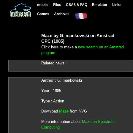
mobile
Files
CSA8 & FAQ
Emulator
Links
Games
Archives
Maze by G. mankowski on Amstrad
CPC (1985)
Click here to make a
new search on an Amstrad
program
Related news :
Author
: G. mankowski
Year
: 1985
Type
: Action
Download
Maze
from NVG
More information about
Maze on Spectrum
Computing