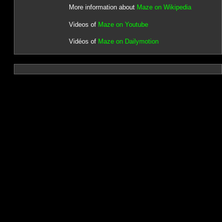
More information about
Maze on Wikipedia
Videos of
Maze on Youtube
Vidéos of
Maze on Dailymotion