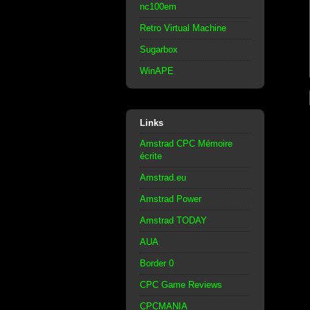
nc100em
Retro Virtual Machine
Sugarbox
WinAPE
Links
Amstrad CPC Mémoire
écrite
Amstrad.eu
Amstrad Power
Amstrad TODAY
AUA
Border 0
CPC Game Reviews
CPCMANIA