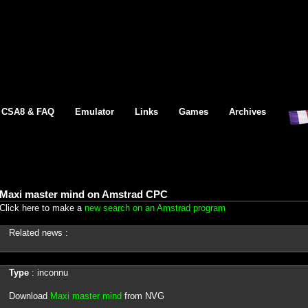
CSA8 & FAQ
Emulator
Links
Games
Archives
Maxi master mind on Amstrad CPC
Click here to make a
new search on an Amstrad program
Related news :
Type
: inconnu
Download
Maxi master mind
from NVG