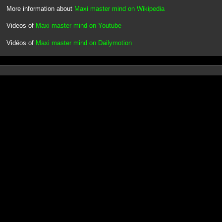
More information about
Maxi master mind on Wikipedia
Videos of
Maxi master mind on Youtube
Vidéos of
Maxi master mind on Dailymotion