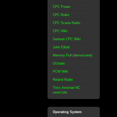
CPC Power
CPC Rulez
CPC Scene Radio
CPC Wiki
German CPC Wiki
John Elliott
Memory Full (demoscene)
Octoate
PCW Wiki
Roland Radio
Tim's Amstrad NC
users'site
Operating System