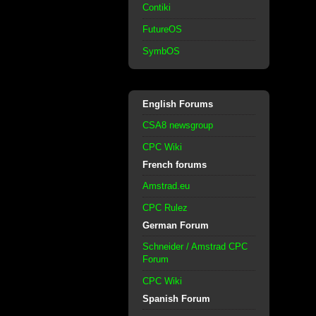
Contiki
FutureOS
SymbOS
English Forums
CSA8 newsgroup
CPC Wiki
French forums
Amstrad.eu
CPC Rulez
German Forum
Schneider / Amstrad CPC
Forum
CPC Wiki
Spanish Forum