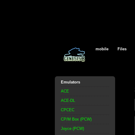
mobile
Files
Emulators
ACE
ACE-DL
CPCEC
CP/M Box (PCW)
Joyce (PCW)