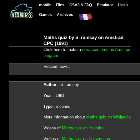
mobile
Files
CSA8 & FAQ
Emulator
Links
Games
Archives
Maths quiz by S. ramsay on Amstrad
CPC (1991)
Click here to make a
new search on an Amstrad
program
Related news :
Author
: S. ramsay
Year
: 1991
Type
: inconnu
More information about
Maths quiz on Wikipedia
Videos of
Maths quiz on Youtube
Vidéos of
Maths quiz on Dailymotion