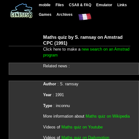
mobile
Files
CSA8 & FAQ
Emulator
Links
Games
Archives
Maths quiz by S. ramsay on Amstrad
CPC (1991)
Click here to make a
new search on an Amstrad
program
Related news :
Author
: S. ramsay
Year
: 1991
Type
: inconnu
More information about
Maths quiz on Wikipedia
Videos of
Maths quiz on Youtube
Vidéos of
Maths quiz on Dailymotion