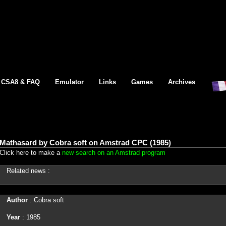
CSA8 & FAQ
Emulator
Links
Games
Archives
Mathasard by Cobra soft on Amstrad CPC (1985)
Click here to make a
new search on an Amstrad program
Related news :
Author
: Cobra soft
Year
: 1985