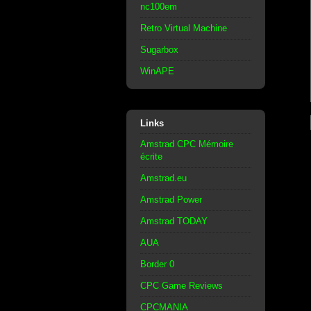
nc100em
Retro Virtual Machine
Sugarbox
WinAPE
Links
Amstrad CPC Mémoire
écrite
Amstrad.eu
Amstrad Power
Amstrad TODAY
AUA
Border 0
CPC Game Reviews
CPCMANIA