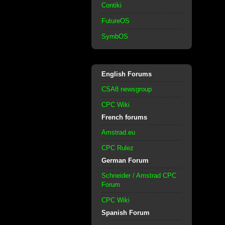
Contiki
FutureOS
SymbOS
English Forums
CSA8 newsgroup
CPC Wiki
French forums
Amstrad.eu
CPC Rulez
German Forum
Schneider / Amstrad CPC
Forum
CPC Wiki
Spanish Forum