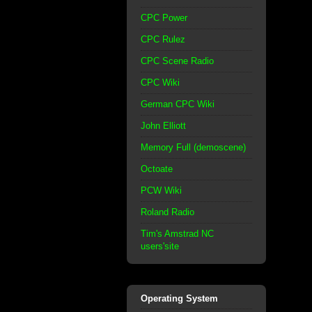
CPC Power
CPC Rulez
CPC Scene Radio
CPC Wiki
German CPC Wiki
John Elliott
Memory Full (demoscene)
Octoate
PCW Wiki
Roland Radio
Tim's Amstrad NC
users'site
Operating System