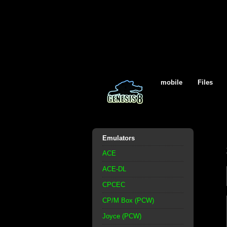
mobile
Files
Emulators
ACE
ACE-DL
CPCEC
CP/M Box (PCW)
Joyce (PCW)