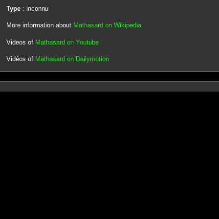
Type
: inconnu
More information about
Mathasard on Wikipedia
Videos of
Mathasard on Youtube
Vidéos of
Mathasard on Dailymotion