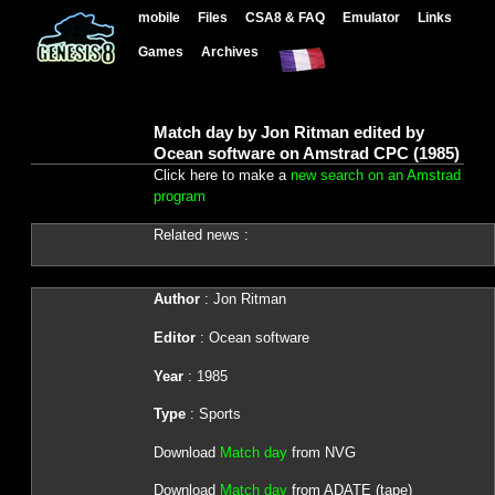
mobile
Files
CSA8 & FAQ
Emulator
Links
Games
Archives
Match day by Jon Ritman edited by
Ocean software on Amstrad CPC (1985)
Click here to make a
new search on an Amstrad
program
Related news :
Author
: Jon Ritman
Editor
: Ocean software
Year
: 1985
Type
: Sports
Download
Match day
from NVG
Download
Match day
from ADATE (tape)