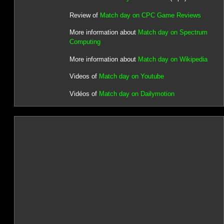
Review of
Match day on CPC Game Reviews
More information about
Match day on Spectrum
Computing
More information about
Match day on Wikipedia
Videos of
Match day on Youtube
Vidéos of
Match day on Dailymotion