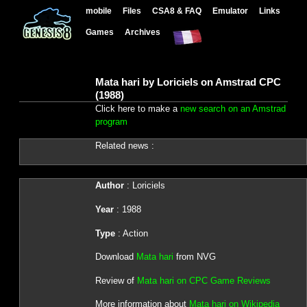
mobile
Files
CSA8 & FAQ
Emulator
Links
Games
Archives
Mata hari by Loriciels on Amstrad CPC
(1988)
Click here to make a
new search on an Amstrad
program
Related news :
Author
: Loriciels
Year
: 1988
Type
: Action
Download
Mata hari
from NVG
Review of
Mata hari on CPC Game Reviews
More information about
Mata hari on Wikipedia