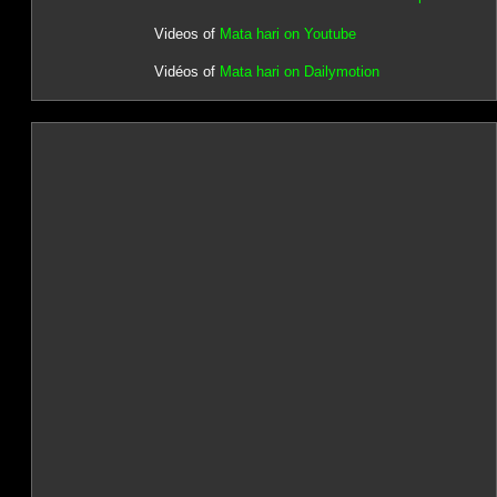
Videos of
Mata hari on Youtube
Vidéos of
Mata hari on Dailymotion