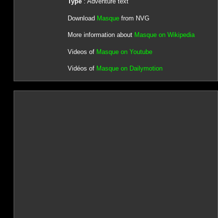
Type
: Adventure text
Download
Masque
from NVG
More information about
Masque on Wikipedia
Videos of
Masque on Youtube
Vidéos of
Masque on Dailymotion