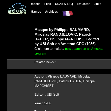
mobile
Files
CSA8 & FAQ
Emulator
Links
Games
Archives
Masque by Philippe BAUMARD,
Miroslav RANDJELOVIC, Patrick
DAHER, Philippe MARCHISET edited
by UBI Soft on Amstrad CPC (1986)
Click here to make a
new search on an Amstrad
program
Related news :
Author
: Philippe BAUMARD, Miroslav
RANDJELOVIC, Patrick DAHER, Philippe
MARCHISET
Editor
: UBI Soft
Year
: 1986