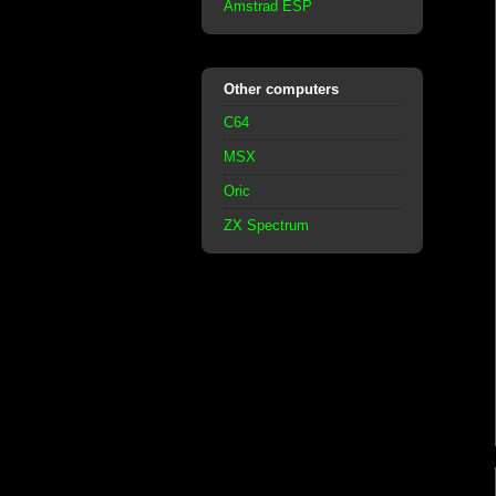
Amstrad ESP
Other computers
C64
MSX
Oric
ZX Spectrum