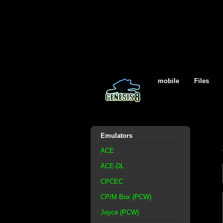
mobile
Files
Emulators
ACE
ACE-DL
CPCEC
CP/M Box (PCW)
Joyce (PCW)