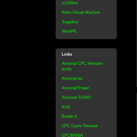
nc100em
Retro Virtual Machine
Sugarbox
WinAPE
Links
Amstrad CPC Mémoire
écrite
Amstrad.eu
Amstrad Power
Amstrad TODAY
AUA
Border 0
CPC Game Reviews
CPCMANIA