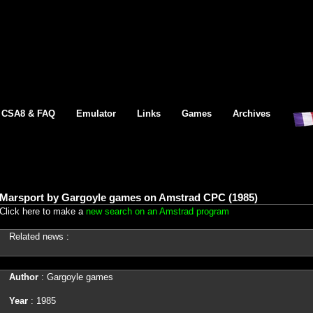
CSA8 & FAQ
Emulator
Links
Games
Archives
Marsport by Gargoyle games on Amstrad CPC (1985)
Click here to make a
new search on an Amstrad program
Related news :
Author
: Gargoyle games
Year
: 1985