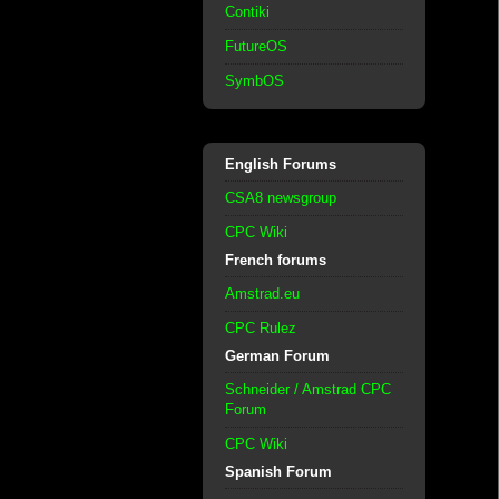
Contiki
FutureOS
SymbOS
English Forums
CSA8 newsgroup
CPC Wiki
French forums
Amstrad.eu
CPC Rulez
German Forum
Schneider / Amstrad CPC
Forum
CPC Wiki
Spanish Forum