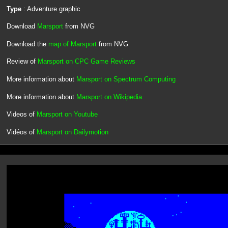
Type
: Adventure graphic
Download
Marsport
from NVG
Download the
map of Marsport
from NVG
Review of
Marsport on CPC Game Reviews
More information about
Marsport on Spectrum Computing
More information about
Marsport on Wikipedia
Videos of
Marsport on Youtube
Vidéos of
Marsport on Dailymotion