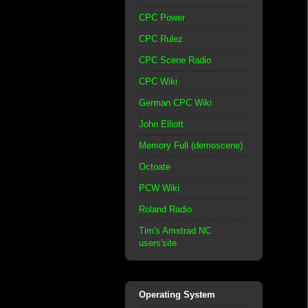
CPC Power
CPC Rulez
CPC Scene Radio
CPC Wiki
German CPC Wiki
John Elliott
Memory Full (demoscene)
Octoate
PCW Wiki
Roland Radio
Tim's Amstrad NC
users'site
Operating System