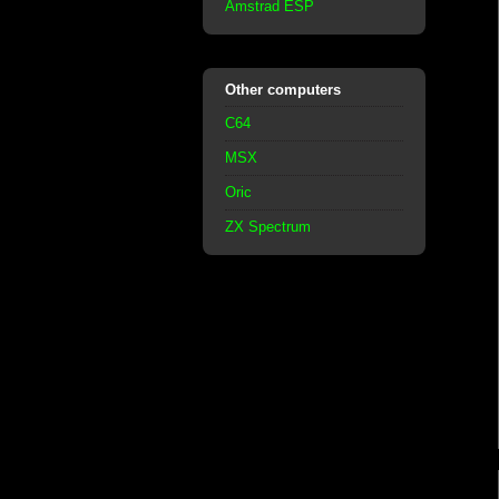
Amstrad ESP
Other computers
C64
MSX
Oric
ZX Spectrum