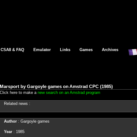
CSA8 & FAQ
Emulator
Links
Games
Archives
Marsport by Gargoyle games on Amstrad CPC (1985)
Click here to make a
new search on an Amstrad program
Related news :
Author
: Gargoyle games
Year
: 1985