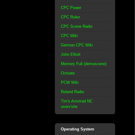
CPC Power
CPC Rulez
CPC Scene Radio
CPC Wiki
German CPC Wiki
John Elliott
Memory Full (demoscene)
Octoate
PCW Wiki
Roland Radio
Tim's Amstrad NC
users'site
Operating System