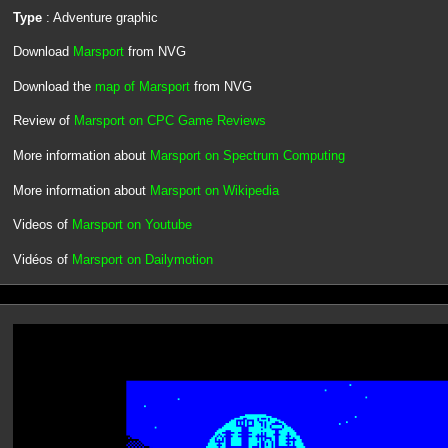
Type
: Adventure graphic
Download
Marsport
from NVG
Download the
map of Marsport
from NVG
Review of
Marsport on CPC Game Reviews
More information about
Marsport on Spectrum Computing
More information about
Marsport on Wikipedia
Videos of
Marsport on Youtube
Vidéos of
Marsport on Dailymotion