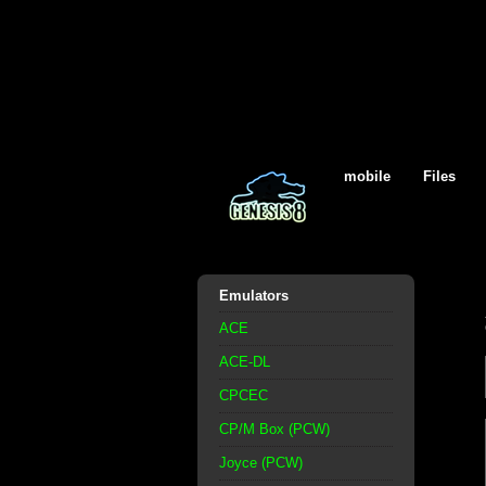
mobile
Files
Emulators
ACE
ACE-DL
CPCEC
CP/M Box (PCW)
Joyce (PCW)