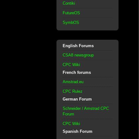
Contiki
FutureOS
SymbOS
English Forums
CSA8 newsgroup
CPC Wiki
French forums
Amstrad.eu
CPC Rulez
German Forum
Schneider / Amstrad CPC
Forum
CPC Wiki
Spanish Forum