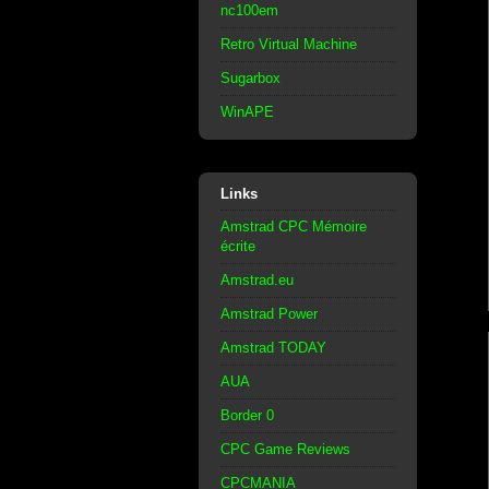
nc100em
Retro Virtual Machine
Sugarbox
WinAPE
Links
Amstrad CPC Mémoire
écrite
Amstrad.eu
Amstrad Power
Amstrad TODAY
AUA
Border 0
CPC Game Reviews
CPCMANIA