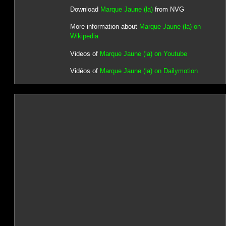
Download
Marque Jaune (la)
from NVG
More information about
Marque Jaune (la) on
Wikipedia
Videos of
Marque Jaune (la) on Youtube
Vidéos of
Marque Jaune (la) on Dailymotion