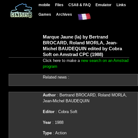
mobile
Files
CSA8 & FAQ
Emulator
Links
Games
Archives
Marque Jaune (la) by Bertrand
BROCARD, Roland MORLA, Jean-
Michel BAUDEQUIN edited by Cobra
Soft on Amstrad CPC (1988)
Click here to make a
new search on an Amstrad
program
Related news :
Author
: Bertrand BROCARD, Roland MORLA,
Jean-Michel BAUDEQUIN
Editor
: Cobra Soft
Year
: 1988
Type
: Action