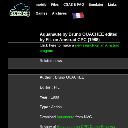
mobile
Files
CSA8 & FAQ
Emulator
Links
Games
Archives
Aquanaute by Bruno OUACHEE edited
by FIL on Amstrad CPC (1988)
Click here to make a
new search on an Amstrad
program
Related news :
Author
: Bruno OUACHEE
Editor
: FIL
Year
: 1988
Type
: Action
Download
Aquanaute
from NVG
Review of
Aquanaute on CPC Game Reviews