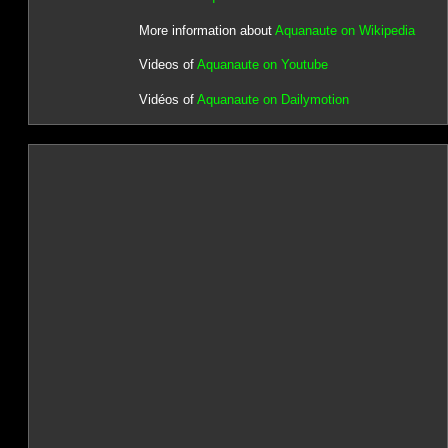
More information about
Aquanaute on Wikipedia
Videos of
Aquanaute on Youtube
Vidéos of
Aquanaute on Dailymotion