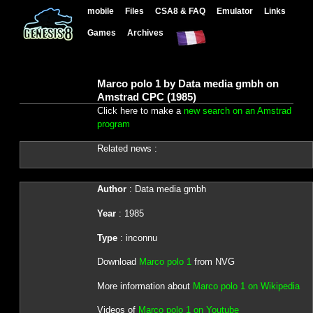
mobile
Files
CSA8 & FAQ
Emulator
Links
Games
Archives
Marco polo 1 by Data media gmbh on
Amstrad CPC (1985)
Click here to make a
new search on an Amstrad
program
Related news :
Author
: Data media gmbh
Year
: 1985
Type
: inconnu
Download
Marco polo 1
from NVG
More information about
Marco polo 1 on Wikipedia
Videos of
Marco polo 1 on Youtube