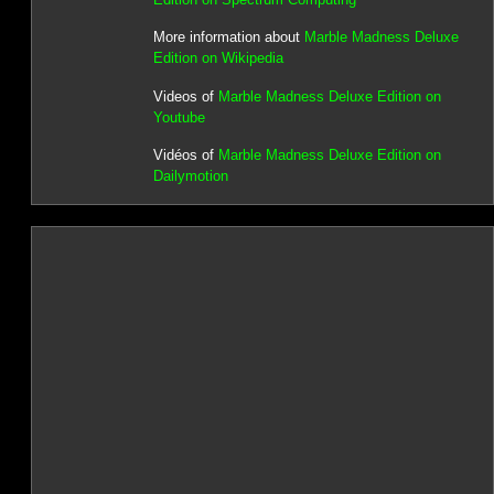
More information about
Marble Madness Deluxe
Edition on Wikipedia
Videos of
Marble Madness Deluxe Edition on
Youtube
Vidéos of
Marble Madness Deluxe Edition on
Dailymotion