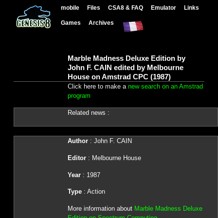
mobile
Files
CSA8 & FAQ
Emulator
Links
Games
Archives
Marble Madness Deluxe Edition by
John F. CAIN edited by Melbourne
House on Amstrad CPC (1987)
Click here to make a
new search on an Amstrad
program
Related news :
Author
: John F. CAIN
Editor
: Melbourne House
Year
: 1987
Type
: Action
More information about
Marble Madness Deluxe
Edition on Spectrum Computing