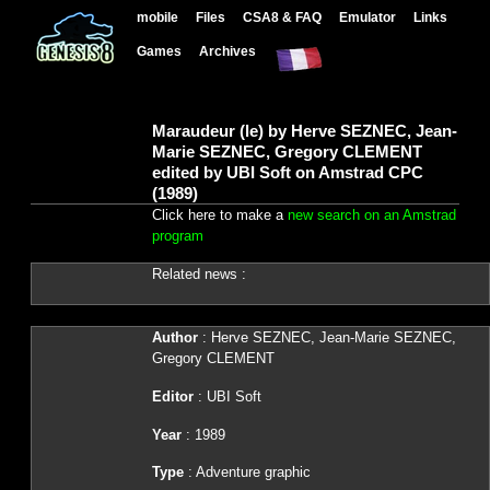
mobile
Files
CSA8 & FAQ
Emulator
Links
Games
Archives
Maraudeur (le) by Herve SEZNEC, Jean-
Marie SEZNEC, Gregory CLEMENT
edited by UBI Soft on Amstrad CPC
(1989)
Click here to make a
new search on an Amstrad
program
Related news :
Author
: Herve SEZNEC, Jean-Marie SEZNEC,
Gregory CLEMENT
Editor
: UBI Soft
Year
: 1989
Type
: Adventure graphic