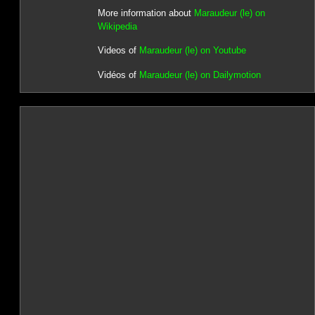
More information about
Maraudeur (le) on
Wikipedia
Videos of
Maraudeur (le) on Youtube
Vidéos of
Maraudeur (le) on Dailymotion