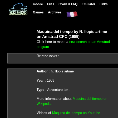
mobile
Files
CSA8 & FAQ
Emulator
Links
Games
Archives
Maquina del tiempo by N. llopis artime
on Amstrad CPC (1989)
Click here to make a
new search on an Amstrad
program
Related news :
Author
: N. llopis artime
Year
: 1989
Type
: Adventure text
More information about
Maquina del tiempo on
Wikipedia
Videos of
Maquina del tiempo on Youtube