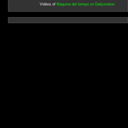
Vidéos of
Maquina del tiempo on Dailymotion