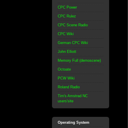
CPC Power
CPC Rulez
CPC Scene Radio
CPC Wiki
German CPC Wiki
John Elliott
Memory Full (demoscene)
Octoate
PCW Wiki
Roland Radio
Tim's Amstrad NC
users'site
Operating System