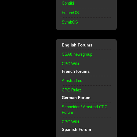
Contiki
FutureOS
SymbOS
English Forums
CSA8 newsgroup
CPC Wiki
French forums
Amstrad.eu
CPC Rulez
German Forum
Schneider / Amstrad CPC
Forum
CPC Wiki
Spanish Forum