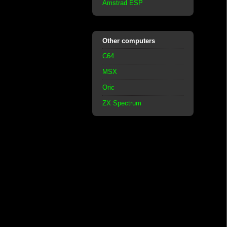
Amstrad ESP
Other computers
C64
MSX
Oric
ZX Spectrum