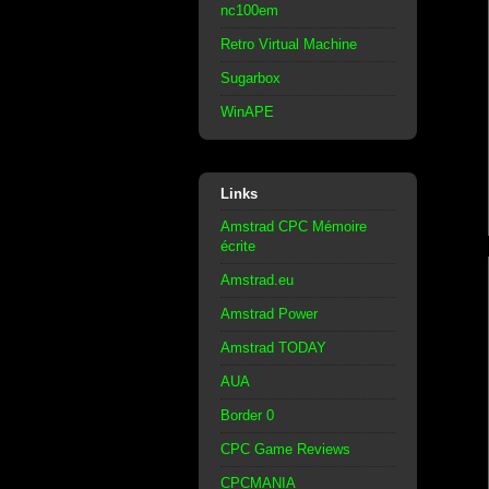
nc100em
Retro Virtual Machine
Sugarbox
WinAPE
Links
Amstrad CPC Mémoire
écrite
Amstrad.eu
Amstrad Power
Amstrad TODAY
AUA
Border 0
CPC Game Reviews
CPCMANIA