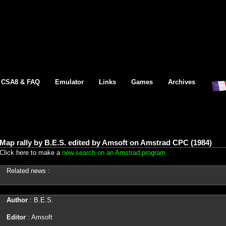
CSA8 & FAQ
Emulator
Links
Games
Archives
Map rally by B.E.S. edited by Amsoft on Amstrad CPC (1984)
Click here to make a
new search on an Amstrad program
Related news :
Author
: B.E.S.
Editor
: Amsoft