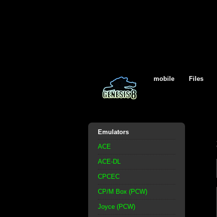
mobile
Files
Emulators
ACE
ACE-DL
CPCEC
CP/M Box (PCW)
Joyce (PCW)