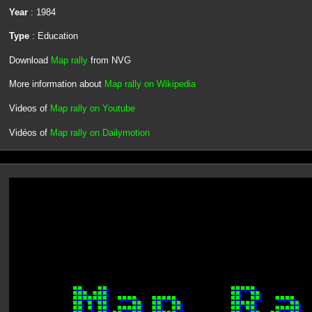
Year
: 1984
Type
: Education
Download
Map rally
from NVG
More information about
Map rally on Wikipedia
Videos of
Map rally on Youtube
Vidéos of
Map rally on Dailymotion