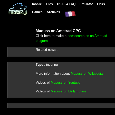
mobile
Files
CSA8 & FAQ
Emulator
Links
Games
Archives
Maouss on Amstrad CPC
Click here to make a
new search on an Amstrad
program
Related news :
Type
: inconnu
More information about
Maouss on Wikipedia
Videos of
Maouss on Youtube
Vidéos of
Maouss on Dailymotion